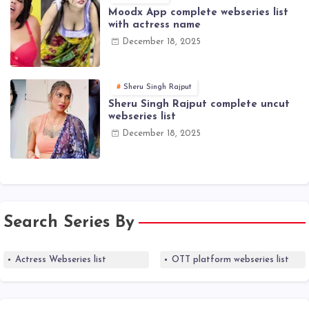
Moodx App complete webseries list
with actress name
December 18, 2025
Sheru Singh Rajput
Sheru Singh Rajput complete uncut
webseries list
December 18, 2025
Search Series By
Actress Webseries list
OTT platform webseries list