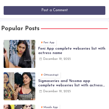
Post a Comment
Popular Posts
Feni App
Feni App complete webseries list with
actress name
December 19, 2025
Ottnonstop1
Sigmaseries and Yessma app
complete webseries list with actress
name
December 19, 2025
Moodx App