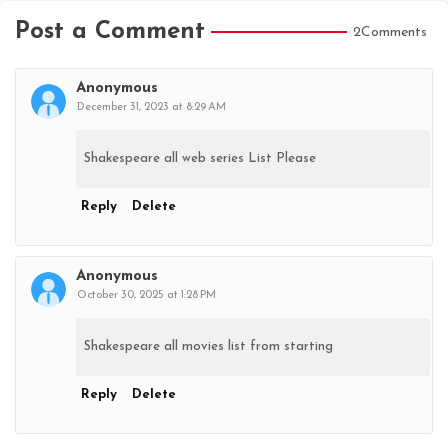
Post a Comment
2Comments
Anonymous
December 31, 2023 at 8:29 AM
Shakespeare all web series List Please
Reply
Delete
Anonymous
October 30, 2025 at 1:28 PM
Shakespeare all movies list from starting
Reply
Delete