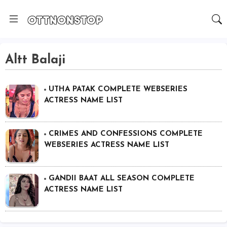
Altt Balaji
UTHA PATAK COMPLETE WEBSERIES
ACTRESS NAME LIST
CRIMES AND CONFESSIONS COMPLETE
WEBSERIES ACTRESS NAME LIST
GANDII BAAT ALL SEASON COMPLETE
ACTRESS NAME LIST