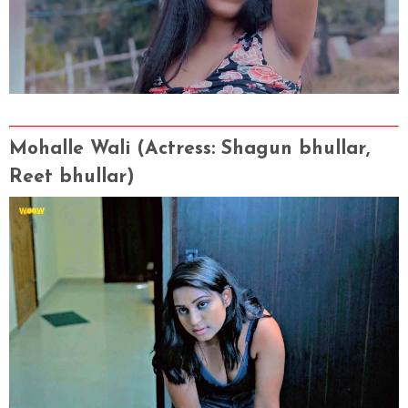
Mohalle Wali
(Actress
: Shagun bhullar,
Reet bhullar)