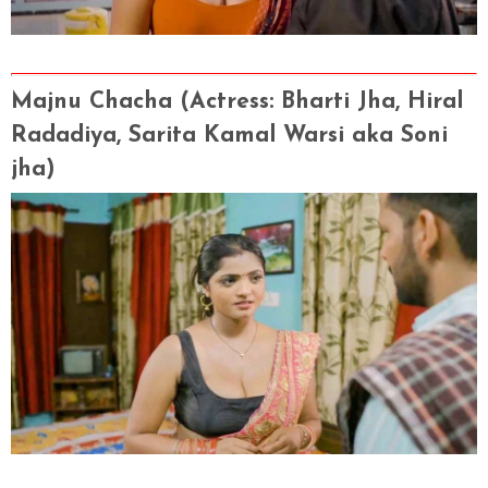
Majnu Chacha (Actress
: Bharti Jha, Hiral
Radadiya, Sarita Kamal Warsi aka Soni
jha)