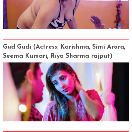
Gud Gudi
(Actress
: Karishma, Simi Arora,
Seema Kumari, Riya Sharma rajput)