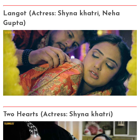
Langot
(Actress
: Shyna khatri, Neha
Gupta)
Two Hearts
(Actress
: Shyna khatri)