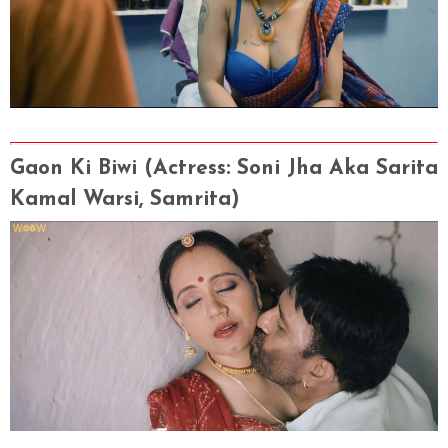
Gaon Ki Biwi
(Actress
: Soni Jha Aka Sarita
Kamal Warsi, Samrita)