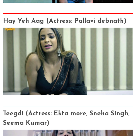
Hay Yeh Aag
(Actress
: Pallavi debnath)
Teegdi
(Actress
: Ekta more, Sneha Singh,
Seema Kumar)