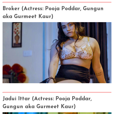
Broker (Actress
: Pooja Poddar, Gungun
aka Gurmeet Kaur)
Jadui Ittar (Actress
: Pooja Poddar,
Gungun aka Gurmeet Kaur)