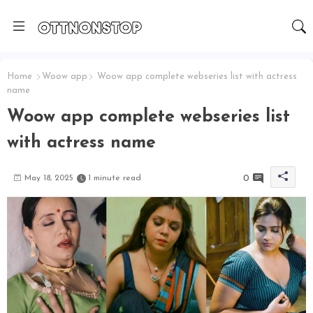
Home
Woow app
Woow app complete webseries list with actress
name
Woow app complete webseries list
with actress name
0
May 18, 2025
1 minute read