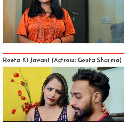
Reeta Ki Jawani
(Actress
: Geeta Sharma
)