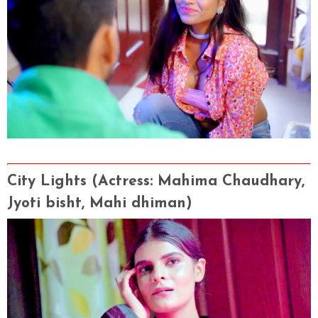
City Lights
(Actress
: Mahima Chaudhary,
Jyoti bisht, Mahi dhiman
)