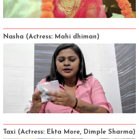
Nasha
(Actress
: Mahi dhiman)
Taxi
(Actress
: Ekta More, Dimple Sharma
)