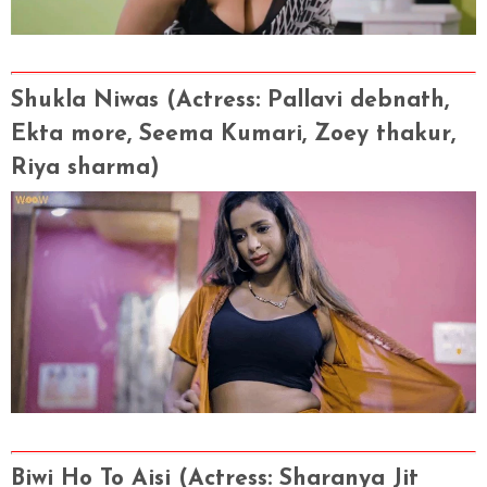
Shukla Niwas
(Actress
: Pallavi debnath,
Ekta more, Seema Kumari, Zoey thakur,
Riya sharma)
Biwi Ho To Aisi
(Actress
: Sharanya Jit