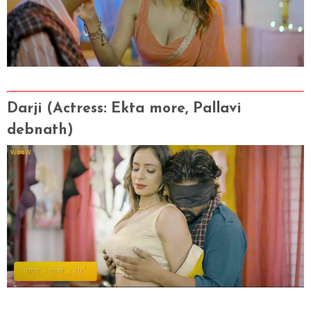
Darji
(Actress
: Ekta more, Pallavi
debnath)