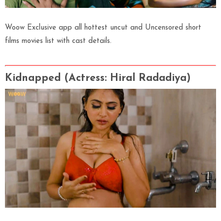
Woow Exclusive app all hottest uncut and Uncensored short
films movies list with cast details.
Kidnapped (Actress
: Hiral Radadiya)