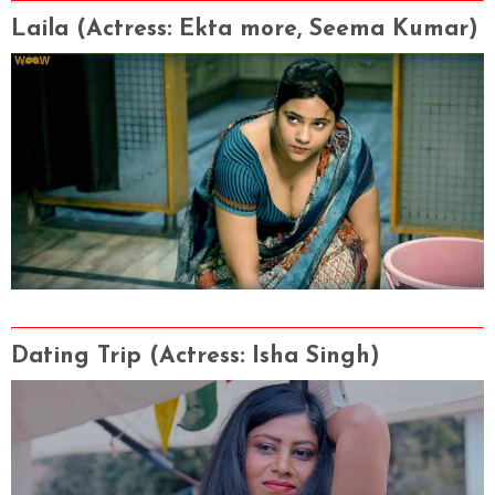
Laila
(Actress
: Ekta more, Seema Kumar)
Dating Trip
(Actress
: Isha Singh)