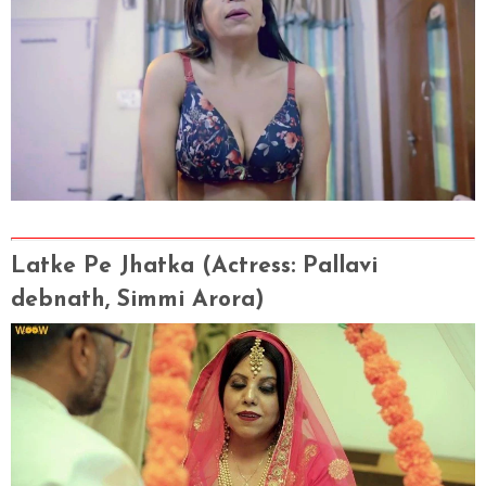
Latke Pe Jhatka
(Actress
: Pallavi
debnath, Simmi Arora)