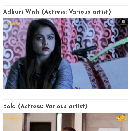
Adhuri Wish
(Actress
: Various artist
)
Bold
(Actress
: Various artist
)