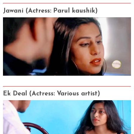
Jawani
(Actress
: Parul kaushik
)
Ek Deal
(Actress
: Various artist
)