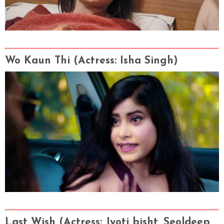
Wo Kaun Thi
(Actress
: Isha Singh)
Last Wish
(Actress
: Jyoti bisht, Seoldeep