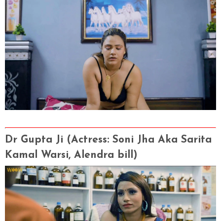
Dr Gupta Ji
(Actress
: Soni Jha Aka Sarita
Kamal Warsi, Alendra bill)