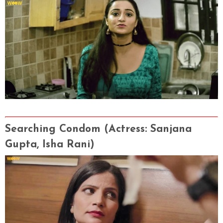
Searching Condom
(Actress
: Sanjana
Gupta, Isha Rani
)