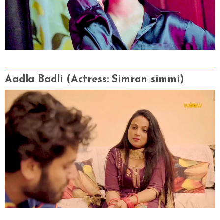
Aadla Badli
(Actress
: Simran simmi
)