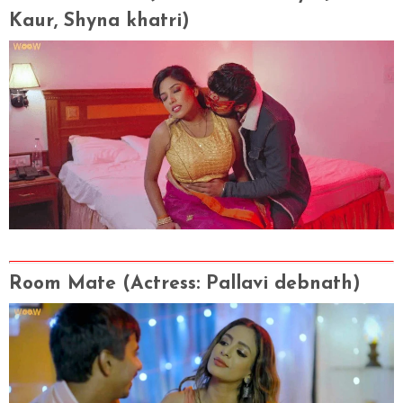
Kaur, Shyna khatri)
Room Mate
(Actress
: Pallavi debnath)