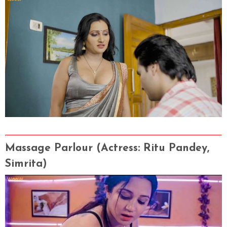
Massage Parlour (Actress
: Ritu Pandey,
Simrita)