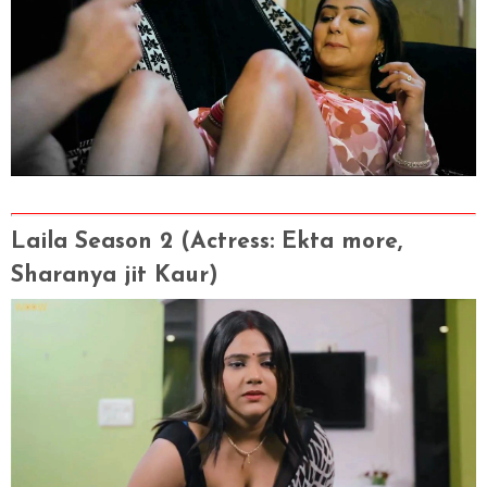
Laila Season 2
(Actress
: Ekta more,
Sharanya jit Kaur)