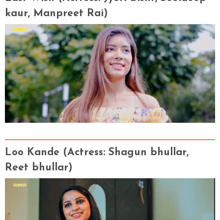
kaur, Manpreet Rai
)
Loo Kande
(Actress
: Shagun bhullar,
Reet bhullar)