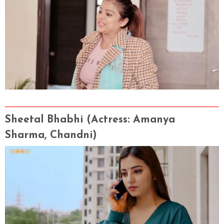
Sheetal Bhabhi
(Actress
: Amanya
Sharma, Chandni)