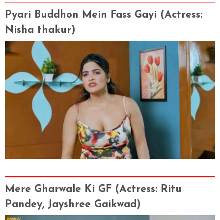
Pyari Buddhon Mein Fass Gayi (Actress
:
Nisha thakur)
Mere Gharwale Ki GF (Actress
: Ritu
Pandey, Jayshree Gaikwad)