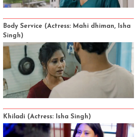
Body Service
(Actress
: Mahi dhiman, Isha
Singh
)
Khiladi
(Actress
: Isha Singh
)