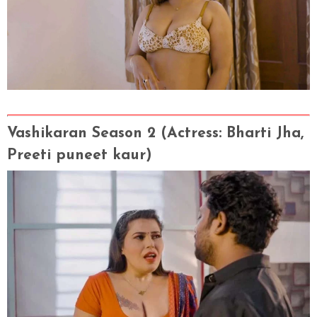
Vashikaran Season 2 (Actress
: Bharti Jha,
Preeti puneet kaur)