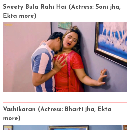
Sweety Bula Rahi Hai
(Actress
: Soni jha,
Ekta more)
Vashikaran
(Actress
: Bharti jha, Ekta
more)