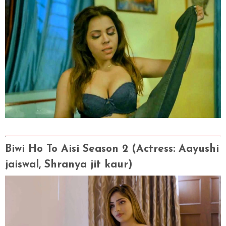
Biwi Ho To Aisi Season 2 (Actress
: Aayushi
jaiswal, Shranya jit kaur)