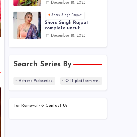
actress name
December 18, 2025
Sheru Singh Rajput
Sheru Singh Rajput
complete uncut
webseries list
December 18, 2025
Search Series By
Actress Webseries list
OTT platform webseries list
For Removal
--> Contact Us
Blogger Templates