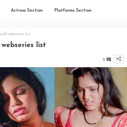
Actress Section
Platforms Section
ld webseries list
ebseries list
0