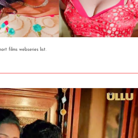
t films webseries list.