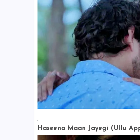
Haseena Maan Jayegi (Ullu Ap