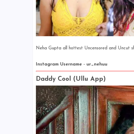
Neha Gupta all hottest Uncensored and Uncut shor
Instagram Username - ur_nehuu
Daddy Cool (Ullu App)