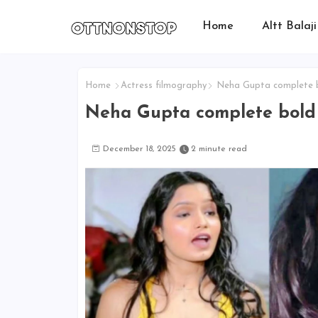
Home
Altt Balaji
Home
Actress filmography
Neha Gupta complete bo
Neha Gupta complete bold w
December 18, 2025
2 minute read