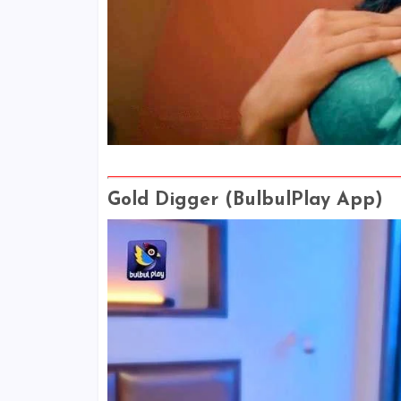
Gold Digger (BulbulPlay App)