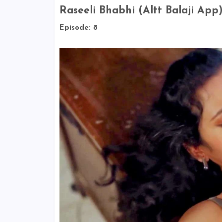
Raseeli Bhabhi (Altt Balaji App
Episode: 8