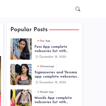
Popular Posts
Feni App
Feni App complete
webseries list with
actress name
December 19, 2025
Ottnonstop1
Sigmaseries and Yessma
app complete webseries
list with actress name
December 19, 2025
Moodx App
Moodx App complete
webseries list with