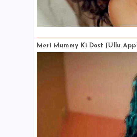
Meri Mummy Ki Dost (Ullu App