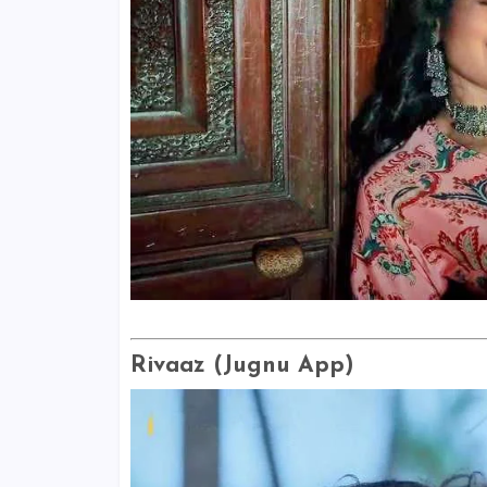
Rivaaz (Jugnu App)